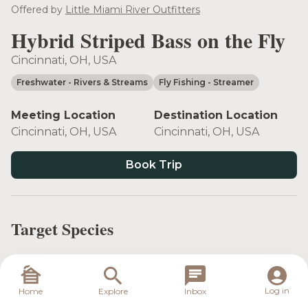
see more
Offered by
Little Miami River Outfitters
Hybrid Striped Bass on the Fly
Cincinnati, OH, USA
Freshwater
- Rivers & Streams
Fly Fishing
- Streamer
Meeting Location
Destination Location
Cincinnati, OH, USA
Cincinnati, OH, USA
Book Trip
Target Species
Log in
Home
Explore
Inbox
Hybrid Striped