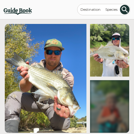
Destination
Species