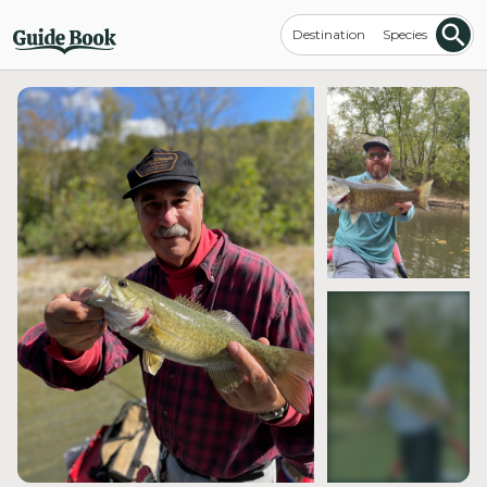
Destination
Species