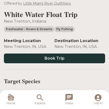
see more
Offered by
Little Miami River Outfitters
White Water Float Trip
New Trenton, Indiana
Freshwater
- Rivers & Streams
Fly Fishing
Meeting Location
Destination Location
New Trenton, IN, USA
New Trenton, IN, USA
Book Trip
Target Species
Log in
Home
Explore
Inbox
Largemouth
Smallmouth