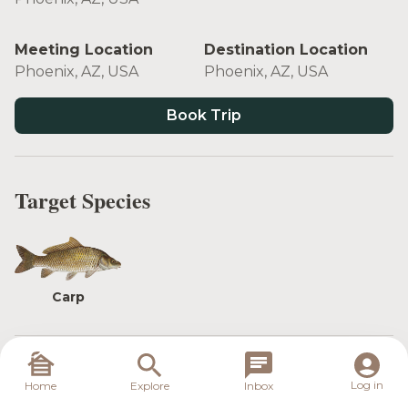
Meeting Location
Destination Location
Phoenix, AZ, USA
Phoenix, AZ, USA
Book Trip
Target Species
Carp
These trips take place minutes away from
Log in
Home
Explore
Inbox
downtown Phoenix. This is a great trip for someone