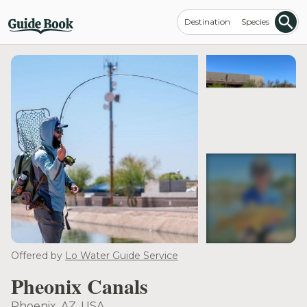
Destination
Species
see more
Offered by
Lo Water Guide Service
Pheonix Canals
Phoenix, AZ, USA