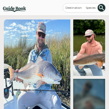
Destination
Species