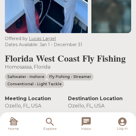
see more
Offered by
Lucas Largel
Dates Available: Jan 1 - December 31
Florida West Coast Fly Fishing
Homosassa, Florida
Saltwater
- Inshore
Fly Fishing
- Streamer
Conventional
- Light Tackle
Meeting Location
Destination Location
Ozello, FL, USA
Ozello, FL, USA
Book Trip
Log in
Home
Explore
Inbox