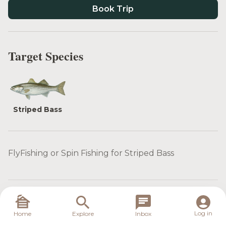
Book Trip
Target Species
Striped Bass
FlyFishing or Spin Fishing for Striped Bass
What is included
Log in
Home
Explore
Inbox
Food: Lunch