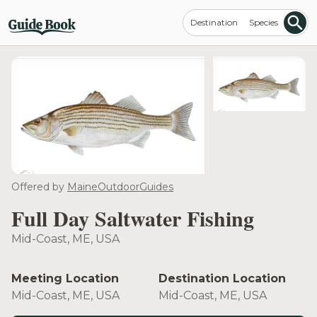
Destination
Species
Offered by
MaineOutdoorGuides
Full Day Saltwater Fishing
Mid-Coast, ME, USA
Meeting Location
Destination Location
Mid-Coast, ME, USA
Mid-Coast, ME, USA