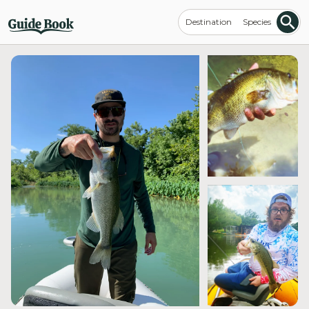
Destination
Species