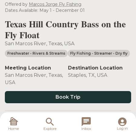
Offered by
Marcos Jorge Fly Fishing
Dates Available: May 1 - December 01
Texas Hill Country Bass on the
Fly Float
San Marcos River, Texas, USA
Freshwater
- Rivers & Streams
Fly Fishing
- Streamer
- Dry fly
Meeting Location
Destination Location
San Marcos River, Texas,
Staples, TX, USA
USA
Book Trip
Target Species
Log in
Home
Explore
Inbox