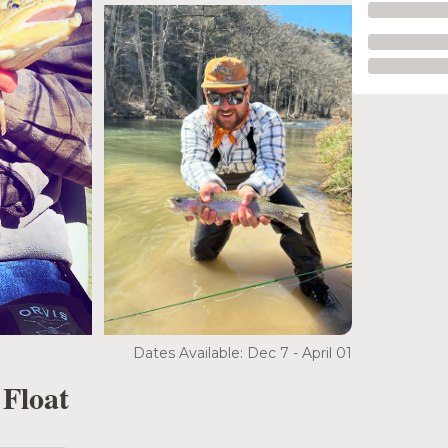
Dates Available: Dec 7 - April 01
 Float