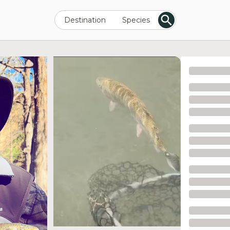
Destination
Species