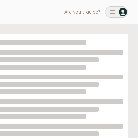
Are you a guide?