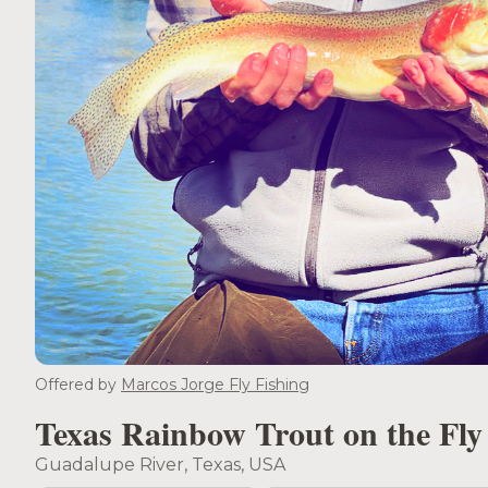
Offered by
Marcos Jorge Fly Fishing
Texas Rainbow Trout on the Fly
Guadalupe River, Texas, USA