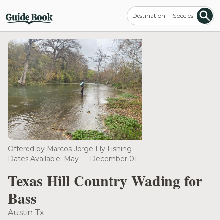
Destination
Species
Offered by
Marcos Jorge Fly Fishing
Dates Available: May 1 - December 01
Texas Hill Country Wading for
Bass
Austin Tx.