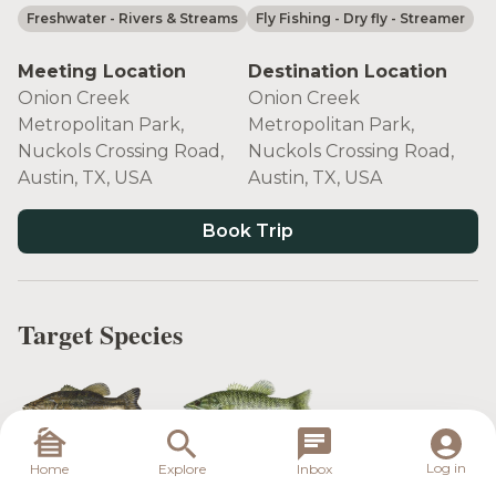
Freshwater
- Rivers & Streams
Fly Fishing
- Dry fly
- Streamer
Meeting Location
Destination Location
Onion Creek
Onion Creek
Metropolitan Park,
Metropolitan Park,
Nuckols Crossing Road,
Nuckols Crossing Road,
Austin, TX, USA
Austin, TX, USA
Book Trip
Target Species
Largemouth
Guadalupe
Log in
Home
Explore
Inbox
Bass
Bass