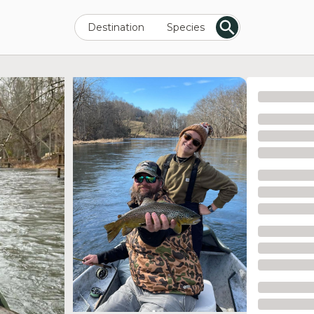
Destination
Species