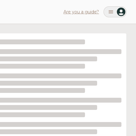
Are you a guide?