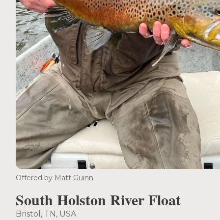
Offered by
Matt Guinn
South Holston River Float
Bristol, TN, USA