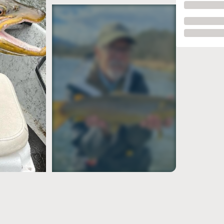
see more