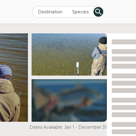
Destination
Species
see more
Dates Available: Jan 1 - December 31