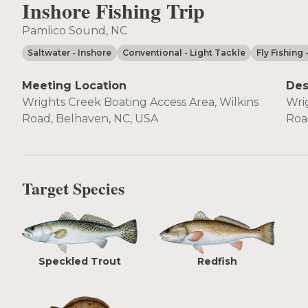
Inshore Fishing Trip
Pamlico Sound, NC
Saltwater
- Inshore
Conventional
- Light Tackle
Fly Fishing
Meeting Location
Des
Wrights Creek Boating Access Area, Wilkins
Wri
Road, Belhaven, NC, USA
Roa
Target Species
Speckled Trout
Redfish