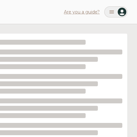
Are you a guide?