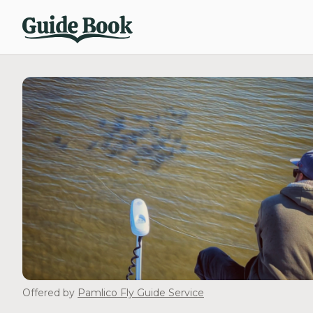
Offered by
Pamlico Fly Guide Service