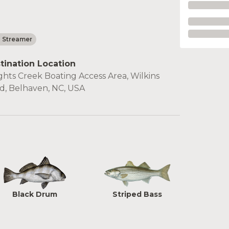
- Streamer
tination Location
ghts Creek Boating Access Area, Wilkins
d, Belhaven, NC, USA
Black Drum
Striped Bass