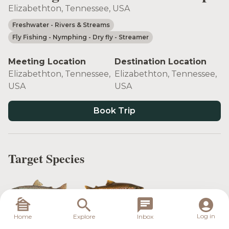
Elizabethton, Tennessee, USA
Freshwater
- Rivers & Streams
Fly Fishing
- Nymphing
- Dry fly
- Streamer
Meeting Location
Destination Location
Elizabethton, Tennessee,
Elizabethton, Tennessee,
USA
USA
Book Trip
Target Species
Rainbow Trout
Brown Trout
Log in
Home
Explore
Inbox