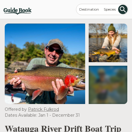
Destination
Species
see more
Offered by
Patrick Fulkrod
Dates Available: Jan 1 - December 31
Watauga River Drift Boat Trip