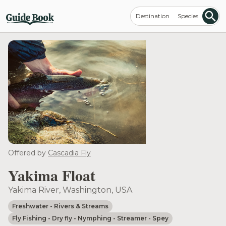
Destination
Species
Offered by
Cascadia Fly
Yakima Float
Yakima River, Washington, USA
Freshwater
- Rivers & Streams
Fly Fishing
- Dry fly
- Nymphing
- Streamer
- Spey