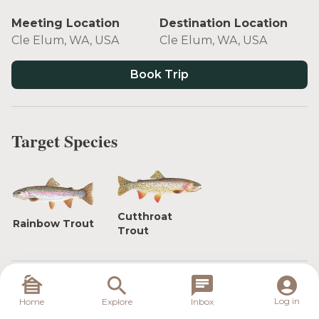
Meeting Location
Destination Location
Cle Elum, WA, USA
Cle Elum, WA, USA
Book Trip
Target Species
Cutthroat
Rainbow Trout
Trout
Float the Yakima River, Washington's only Blue
Log in
Home
Explore
Inbox
Ribbon trout fishery. Fish for rainbow and cutthroat