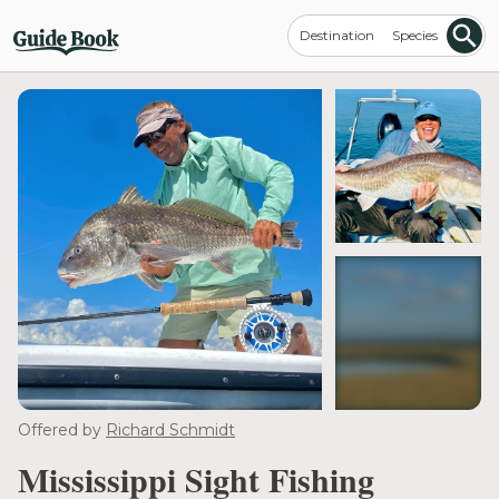
Destination
Species
see more
Offered by
Richard Schmidt
Mississippi Sight Fishing