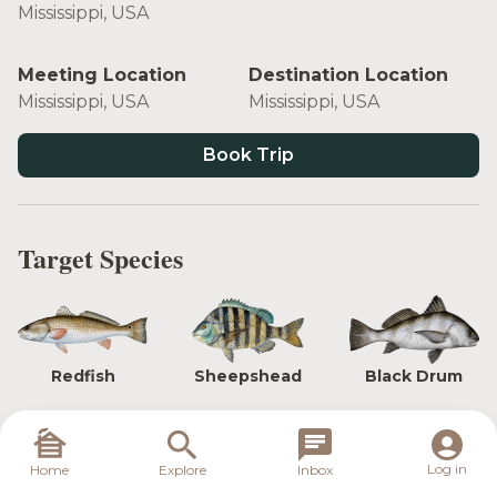
Mississippi, USA
Meeting Location
Destination Location
Mississippi, USA
Mississippi, USA
Book Trip
Target Species
Redfish
Sheepshead
Black Drum
Log in
Home
Explore
Inbox