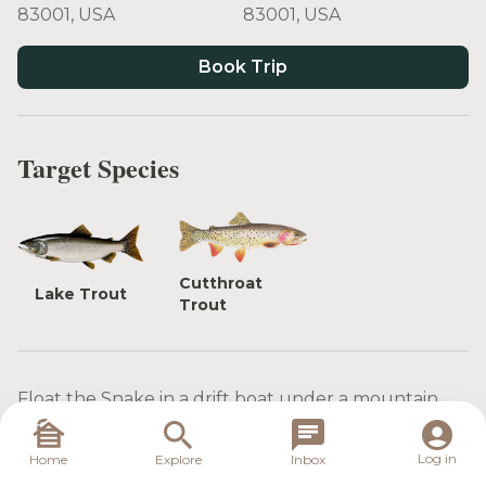
83001, USA
83001, USA
Book Trip
Target Species
Cutthroat
Lake Trout
Trout
Float the Snake in a drift boat under a mountain
setting while catching Cutthroat trout on Dry Flies.
Log in
Home
Explore
Inbox