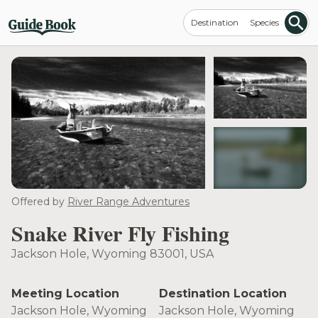
Destination
Species
see more
Offered by
River Range Adventures
Snake River Fly Fishing
Jackson Hole, Wyoming 83001, USA
Meeting Location
Destination Location
Jackson Hole, Wyoming
Jackson Hole, Wyoming