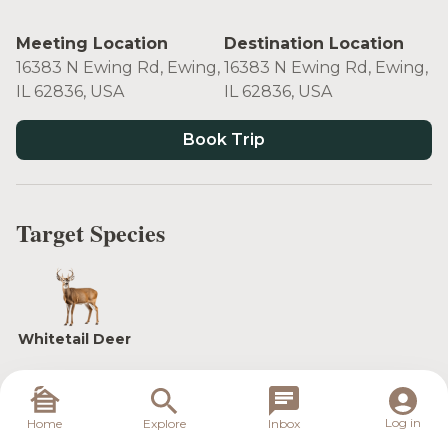
Meeting Location
Destination Location
16383 N Ewing Rd, Ewing,
16383 N Ewing Rd, Ewing,
IL 62836, USA
IL 62836, USA
Book Trip
Target Species
Whitetail Deer
Log in
Whether you are hunting with a group or running
Home
Explore
Inbox