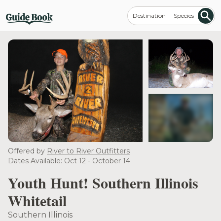
Destination
Species
see more
Offered by
River to River Outfitters
Dates Available: Oct 12 - October 14
Youth Hunt! Southern Illinois
Whitetail
Southern Illinois