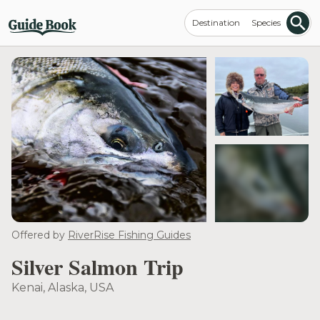
Destination
Species
see more
Offered by
RiverRise Fishing Guides
Silver Salmon Trip
Kenai, Alaska, USA