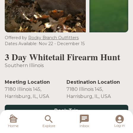
see more
Offered by
Rocky Branch Outfitters
Dates Available: Nov 22 - December 15
3 Day Whitetail Firearm Hunt
Southern Illinois
Meeting Location
Destination Location
7180 Illinois 145,
7180 Illinois 145,
Harrisburg, IL, USA
Harrisburg, IL, USA
Book Trip
Log in
Home
Explore
Inbox