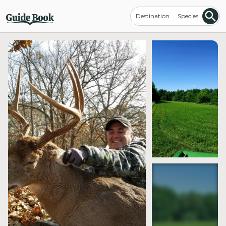
Destination
Species