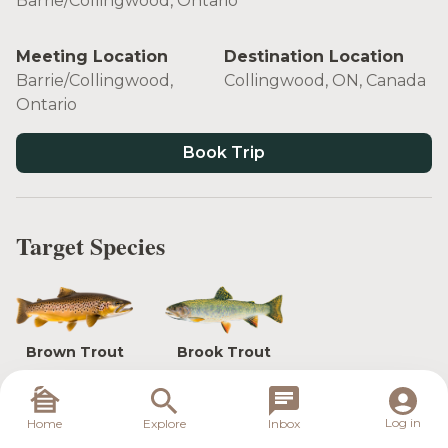
Barrie/Collingwood, Ontario
Meeting Location
Destination Location
Barrie/Collingwood,
Collingwood, ON, Canada
Ontario
Book Trip
Target Species
Brown Trout
Brook Trout
Log in
Home
Explore
Inbox
Are you interested in dry fly Brook Trout? Or euro