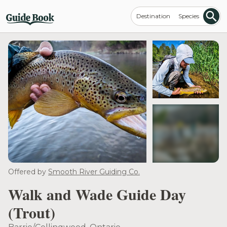
Destination
Species
see more
Offered by
Smooth River Guiding Co.
Walk and Wade Guide Day
(Trout)