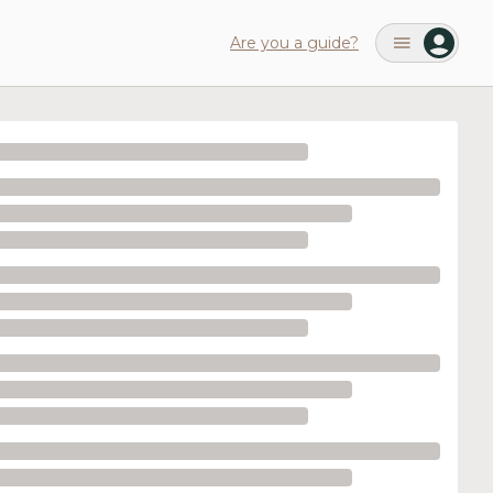
Are you a guide?