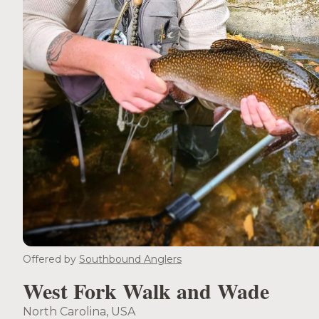
Offered by
Southbound Anglers
West Fork Walk and Wade
North Carolina, USA