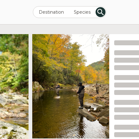
Destination
Species