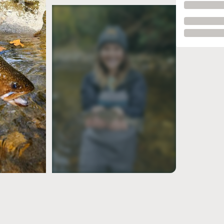
see more