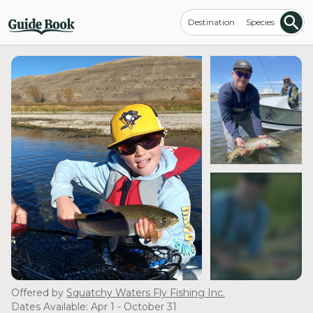
Destination
Species
see more
Offered by
Squatchy Waters Fly Fishing Inc.
Dates Available: Apr 1 - October 31