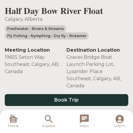
Half Day Bow River Float
Calgary, Alberta
Freshwater
- Rivers & Streams
Fly Fishing
- Nymphing
- Dry fly
- Streamer
Meeting Location
Destination Location
19655 Seton Way
Graves Bridge Boat
Southeast, Calgary, AB,
Launch Parking Lot,
Canada
Lysander Place
Southeast, Calgary, AB,
Canada
Book Trip
Target Species
Log in
Home
Explore
Inbox