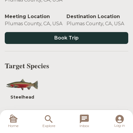
Meeting Location
Destination Location
Plumas County, CA, USA
Plumas County, CA, USA
Book Trip
Target Species
Steelhead
The Feather River in California is known for two
Log in
Home
Explore
Inbox
things: the excellent wild rainbow trout fishing it