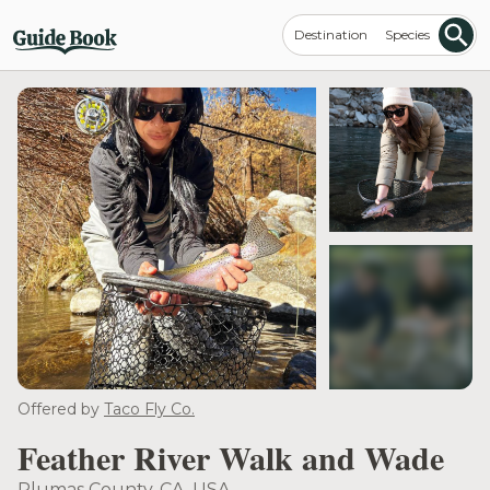
Destination
Species
see more
Offered by
Taco Fly Co.
Feather River Walk and Wade
Plumas County, CA, USA