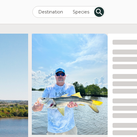
Destination
Species