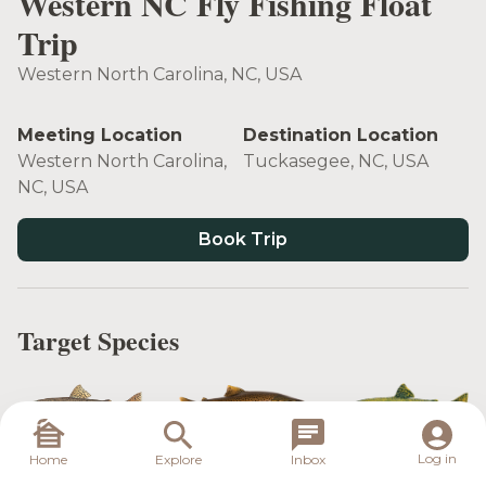
Western NC Fly Fishing Float
Trip
Western North Carolina, NC, USA
Meeting Location
Destination Location
Western North Carolina,
Tuckasegee, NC, USA
NC, USA
Book Trip
Target Species
Rainbow Trout
Brown Trout
Brook Trout
Log in
Home
Explore
Inbox