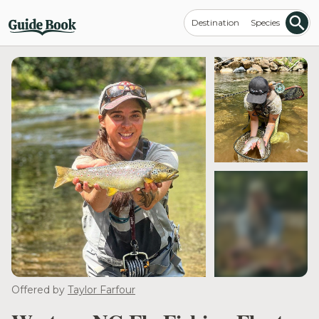
Destination
Species
see more
Offered by
Taylor Farfour