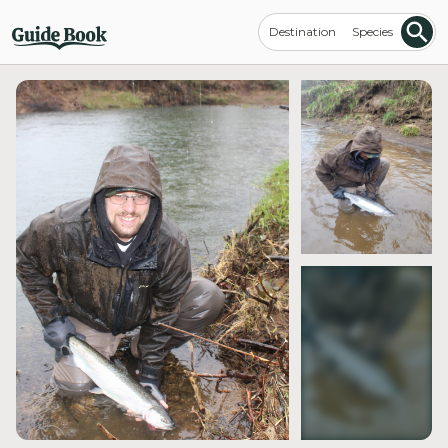
Destination
Species