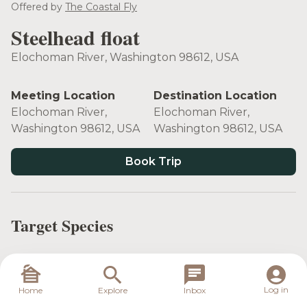
see more
Offered by
The Coastal Fly
Steelhead float
Elochoman River, Washington 98612, USA
Meeting Location
Destination Location
Elochoman River,
Elochoman River,
Washington 98612, USA
Washington 98612, USA
Book Trip
Target Species
Log in
Home
Explore
Inbox
Steelhead