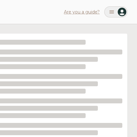
Are you a guide?