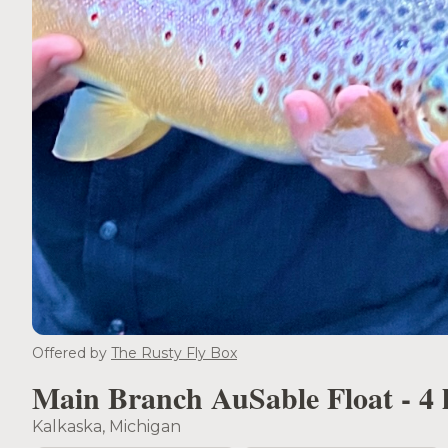
Offered by
The Rusty Fly Box
Main Branch AuSable Float - 4 
Kalkaska, Michigan