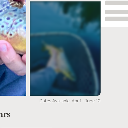
see more
Dates Available: Apr 1 - June 10
hrs