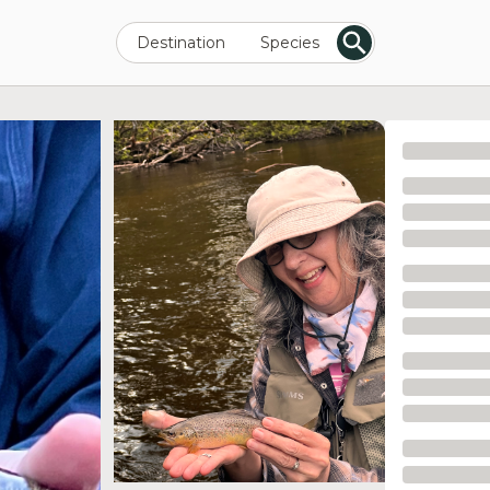
Destination
Species