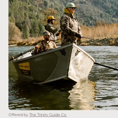
Offered by
The Trinity Guide Co.