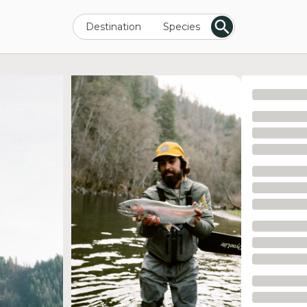
Destination
Species