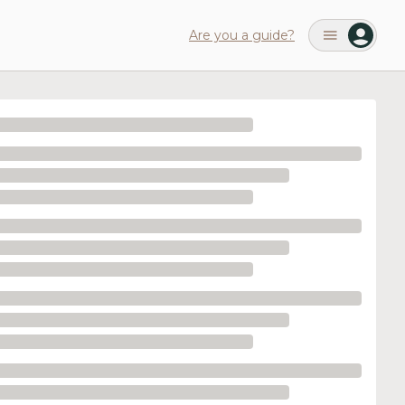
Are you a guide?