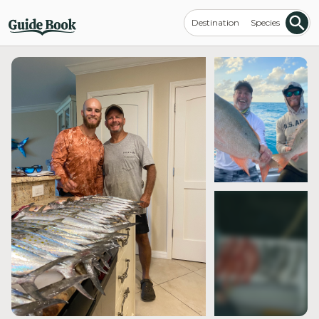
Destination
Species