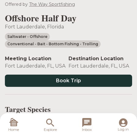
see more
Offered by
The Way Sportfishing
Offshore Half Day
Fort Lauderdale, Florida
Saltwater
- Offshore
Conventional
- Bait
- Bottom Fishing
- Trolling
Meeting Location
Destination Location
Fort Lauderdale, FL, USA
Fort Lauderdale, FL, USA
Book Trip
Target Species
Log in
Home
Explore
Inbox