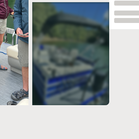
see more