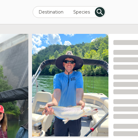
Destination
Species