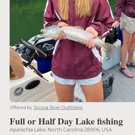
Offered by
Toccoa River Outfitters
Full or Half Day Lake fishing
Apalachia Lake, North Carolina 28906, USA