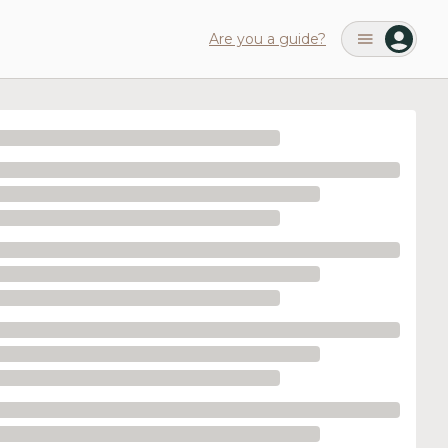
Are you a guide?