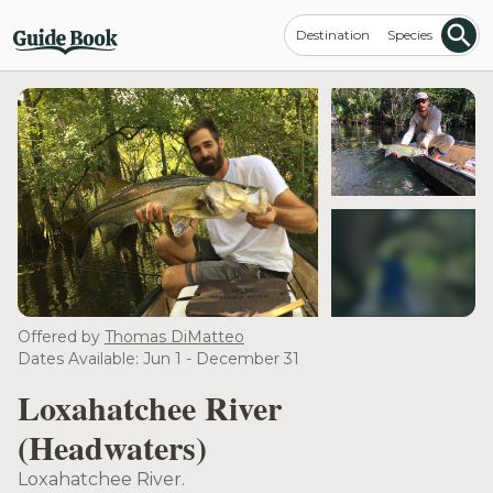
Destination
Species
see more
Offered by
Thomas DiMatteo
Dates Available: Jun 1 - December 31
Loxahatchee River
(Headwaters)
Loxahatchee River.