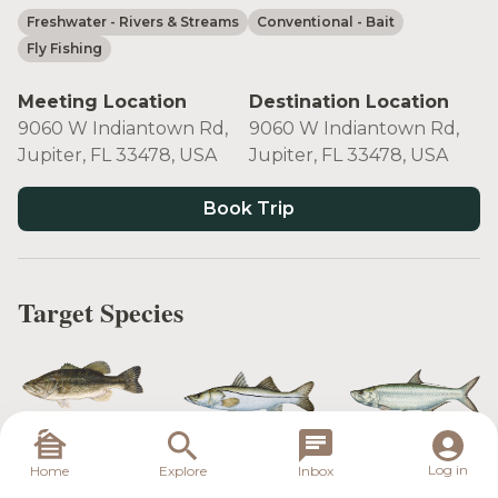
Freshwater
- Rivers & Streams
Conventional
- Bait
Fly Fishing
Meeting Location
Destination Location
9060 W Indiantown Rd,
9060 W Indiantown Rd,
Jupiter, FL 33478, USA
Jupiter, FL 33478, USA
Book Trip
Target Species
Largemouth
Snook
Tarpon
Bass
Log in
Home
Explore
Inbox