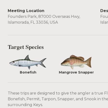
Meeting Location
Des
Founders Park, 87000 Overseas Hwy,
Fou
Islamorada, FL 33036, USA
Isl
Target Species
Bonefish
Mangrove Snapper
These trips are designed to give the angler a true F
Bonefish, Permit, Tarpon, Snapper, and Snook in the 
surrounding Keys.