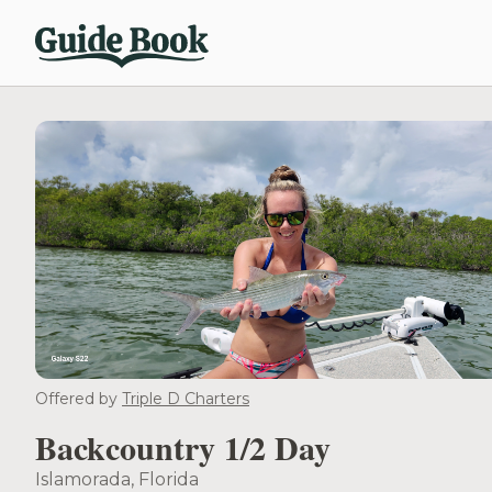
Offered by
Triple D Charters
Backcountry 1/2 Day
Islamorada, Florida