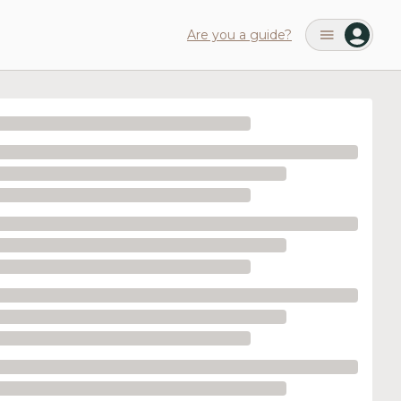
Are you a guide?