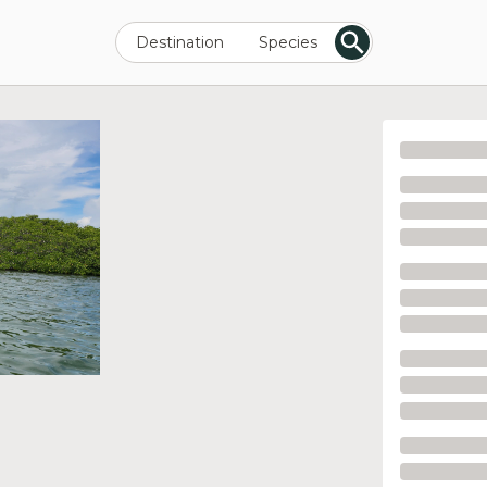
Destination
Species