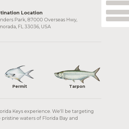
tination Location
nders Park, 87000 Overseas Hwy,
amorada, FL 33036, USA
Permit
Tarpon
lorida Keys experience. We'll be targeting
pristine waters of Florida Bay and