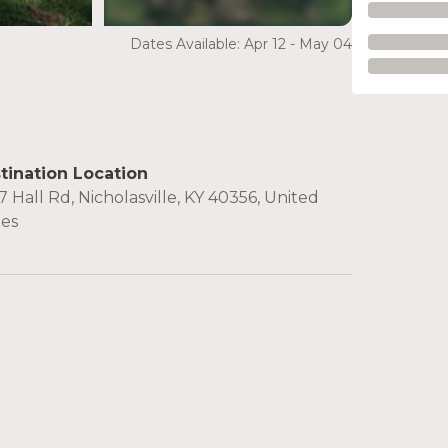
see more
Dates Available: Apr 12 - May 04
tination Location
 Hall Rd, Nicholasville, KY 40356, United
tes