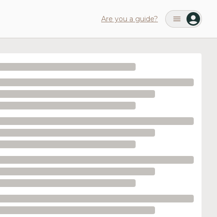
Are you a guide?