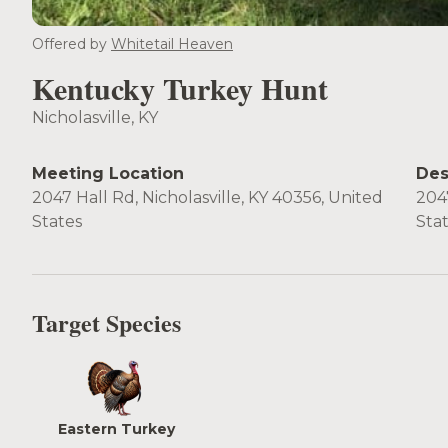
Offered by
Whitetail Heaven
Kentucky Turkey Hunt
Nicholasville, KY
Meeting Location
Des
2047 Hall Rd, Nicholasville, KY 40356, United
2047
States
Sta
Target Species
Eastern Turkey