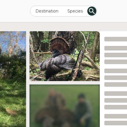
Destination
Species