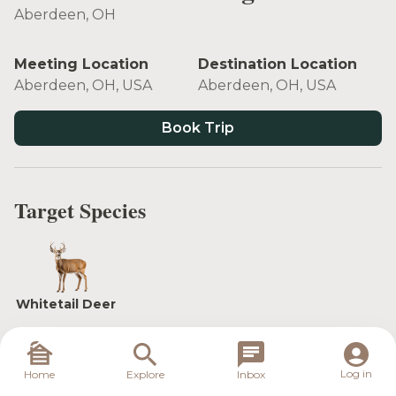
Aberdeen, OH
Meeting Location
Destination Location
Aberdeen, OH, USA
Aberdeen, OH, USA
Book Trip
Target Species
Whitetail Deer
Log in
Home
Explore
Inbox
In the heart of the hottest whitetail destinations in