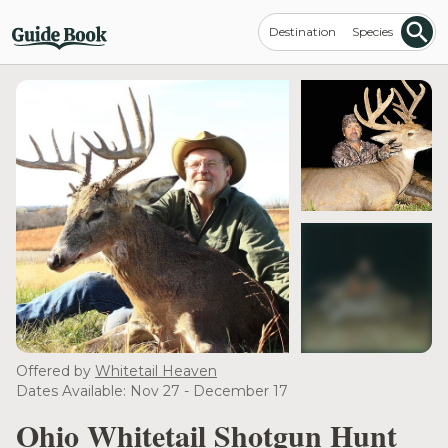
Destination
Species
see more
Offered by
Whitetail Heaven
Dates Available: Nov 27 - December 17
Ohio Whitetail Shotgun Hunt