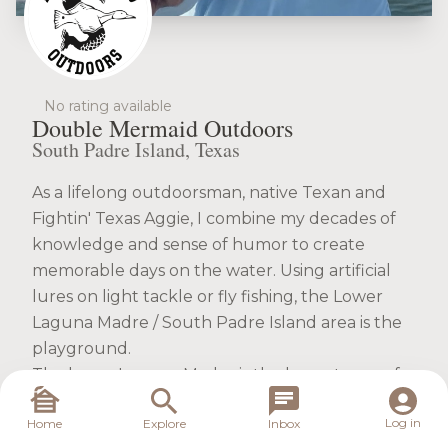
No rating available
Double Mermaid Outdoors
South Padre Island, Texas
As a lifelong outdoorsman, native Texan and
Fightin' Texas Aggie, I combine my decades of
knowledge and sense of humor to create
memorable days on the water. Using artificial
lures on light tackle or fly fishing, the Lower
Laguna Madre / South Padre Island area is the
playground.
The lower Laguna Madre is the largest area of
contiguous saltwater flats in the world. I run a
Log in
Home
Explore
Inbox
24 foot tunnel hull for standard light tackle