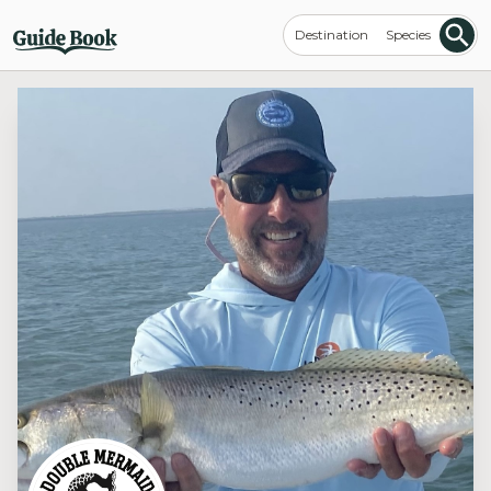
Destination
Species