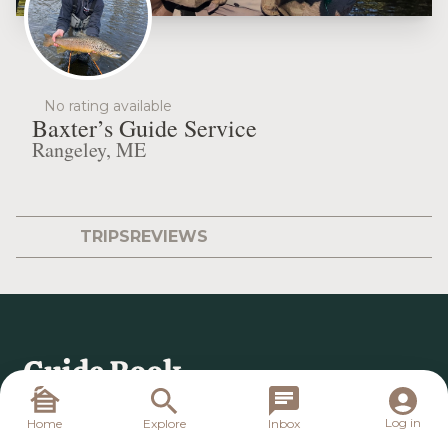
No rating available
Baxter’s Guide Service
Rangeley, ME
TRIPS
REVIEWS
Log in
Home
Explore
Inbox