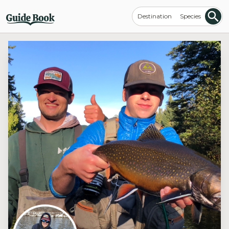
Destination
Species