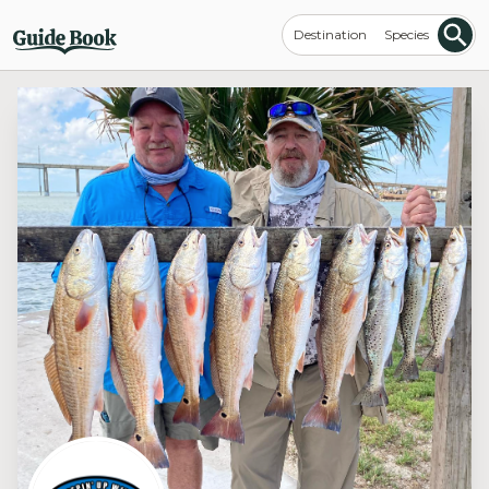
Destination
Species