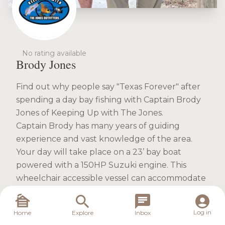
No rating available
Brody Jones
Find out why people say "Texas Forever" after
spending a day bay fishing with Captain Brody
Jones of Keeping Up with The Jones.
Captain Brody has many years of guiding
experience and vast knowledge of the area.
Your day will take place on a 23’ bay boat
powered with a 150HP Suzuki engine. This
wheelchair accessible vessel can accommodate
up to 6 anglers at the same time. She has up to
date fish finding technology outfitted and
Log in
Home
Explore
Inbox
USCG approved safety gear. The casting