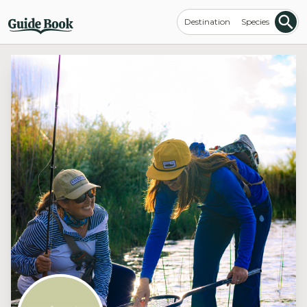
Destination
Species