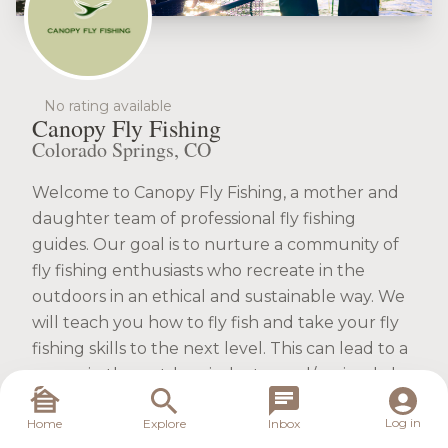
No rating available
Canopy Fly Fishing
Colorado Springs, CO
Welcome to Canopy Fly Fishing, a mother and
daughter team of professional fly fishing
guides. Our goal is to nurture a community of
fly fishing enthusiasts who recreate in the
outdoors in an ethical and sustainable way. We
will teach you how to fly fish and take your fly
fishing skills to the next level. This can lead to a
career in the outdoor industry and/or simply be
a fun way to enjoy the outdoors. Call, email or
Log in
Home
Explore
Inbox
book online to experience a great adventure