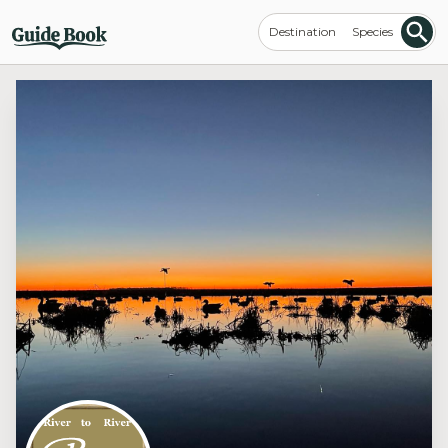
Destination
Species