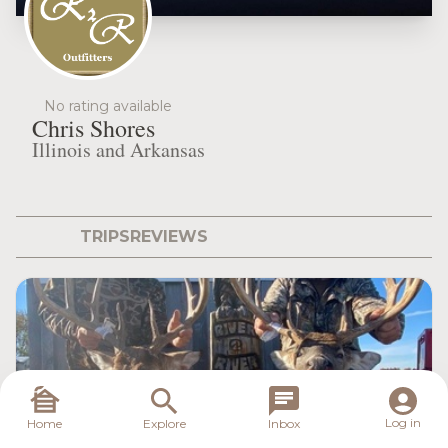
No rating available
Chris Shores
Illinois and Arkansas
TRIPS
REVIEWS
Log in
Home
Explore
Inbox