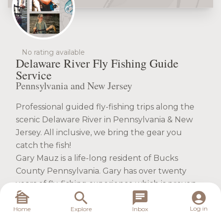
No rating available
Delaware River Fly Fishing Guide
Service
Pennsylvania and New Jersey
Professional guided fly-fishing trips along the
scenic Delaware River in Pennsylvania & New
Jersey. All inclusive, we bring the gear you
catch the fish!
Gary Mauz is a life-long resident of Bucks
County Pennsylvania. Gary has over twenty
years of fly-fishing experience which is proven
during every tour of his award-winning
Delaware River Fly Fishing Guide Service. He
Log in
Home
Explore
Inbox