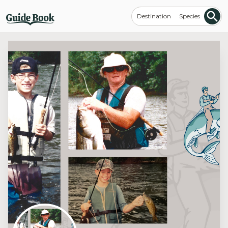
Destination
Species