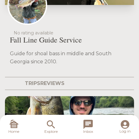
No rating available
Fall Line Guide Service
Guide for shoal bass in middle and South
Georgia since 2010.
TRIPS
REVIEWS
Log in
Home
Explore
Inbox