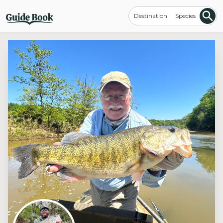
Destination
Species