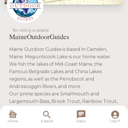
No rating available
MaineOutdoorGuides
Maine Outdoor Guides is based in Camden,
Maine. Megunticook Lake is our home water.
We fish the lakes of Mid-Coast Maine, the
Famous Belgrade Lakes and China Lakes
regions, as well as the Penobscot and
Androscoggin Rivers, and more.
Our prime species are Smallmouth and
Largemouth Bass, Brook Trout, Rainbow Trout,
Brown Trout. PLUS special spots for Northern
Pike and Crappie.
Log in
Home
Explore
Inbox
On the water we fish from our 18' Alumacraft