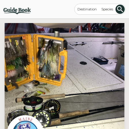
Destination
Species