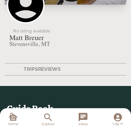
No rating available
Matt Breuer
Stevensville, MT
TRIPS
REVIEWS
Log in
Home
Explore
Inbox