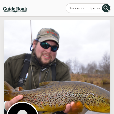
Destination
Species