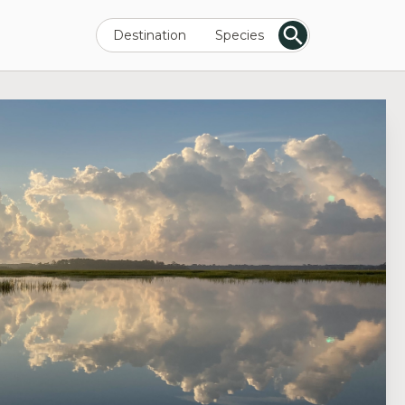
Destination
Species