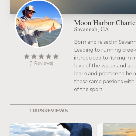
Moon Harbor Charte
Savannah, GA
Born and raised in Savann
Leading to running creek
star
star
star
star
star
introduced to fishing in my
(1 Reviews)
love of the water and a ti
learn and practice to be 
those same passions with 
of the sport.
TRIPS
REVIEWS