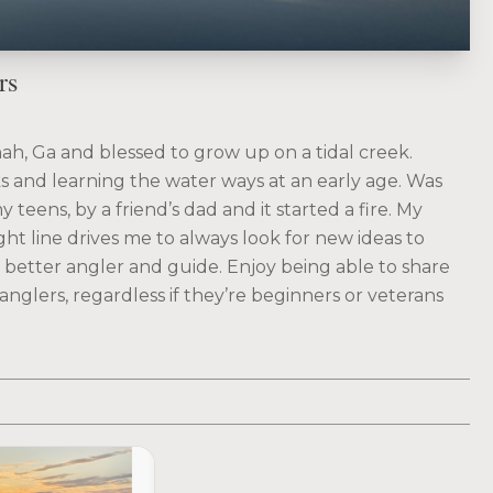
rs
ah, Ga and blessed to grow up on a tidal creek.
s and learning the water ways at an early age. Was
 teens, by a friend’s dad and it started a fire. My
ght line drives me to always look for new ideas to
a better angler and guide. Enjoy being able to share
anglers, regardless if they’re beginners or veterans