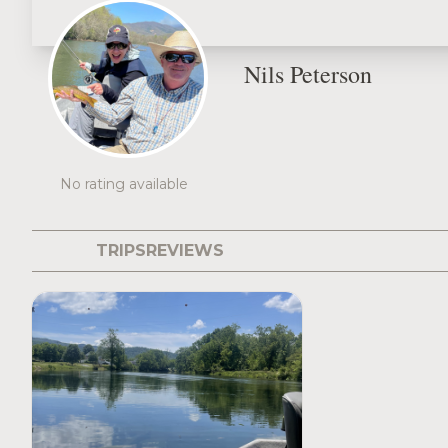
Nils Peterson
No rating available
TRIPS
REVIEWS