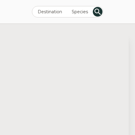
Destination
Species