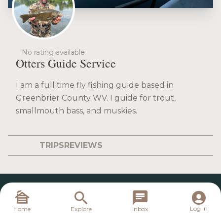
No rating available
Otters Guide Service
I am a full time fly fishing guide based in
Greenbrier County WV. I guide for trout,
smallmouth bass, and muskies.
TRIPS
REVIEWS
Log in
Home
Explore
Inbox