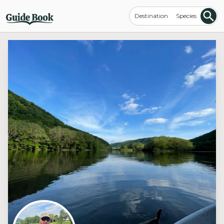
Destination
Species