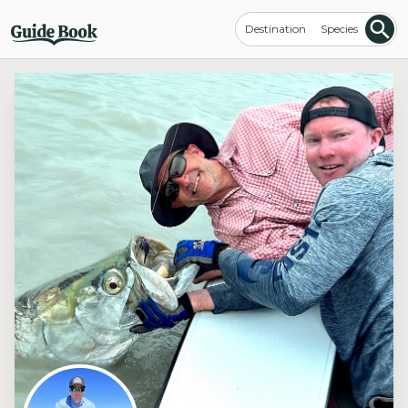
Destination
Species