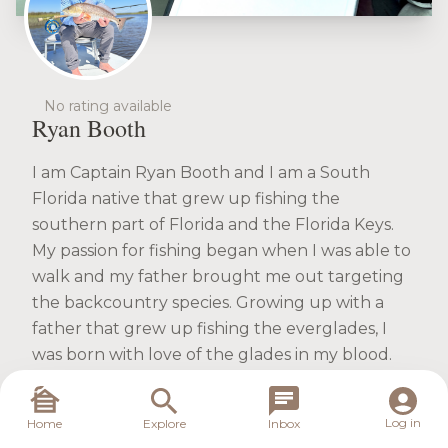
No rating available
Ryan Booth
I am Captain Ryan Booth and I am a South
Florida native that grew up fishing the
southern part of Florida and the Florida Keys.
My passion for fishing began when I was able to
walk and my father brought me out targeting
the backcountry species. Growing up with a
father that grew up fishing the everglades, I
was born with love of the glades in my blood.
The addiction for backcountry species started
the first day I landed my first Snook. It was a day
Log in
Home
Explore
Inbox
I will never forget..trying to pull that fish in. I