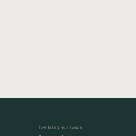
Get listed as a Guide