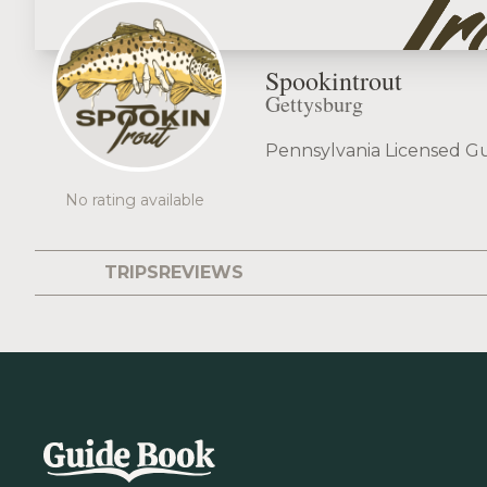
Spookintrout
Gettysburg
Pennsylvania Licensed Gu
No rating available
TRIPS
REVIEWS