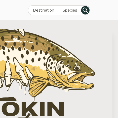
Destination
Species