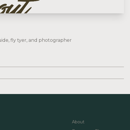
ide, fly tyer, and photographer
About