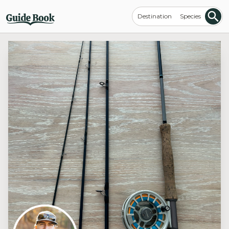
Destination
Species