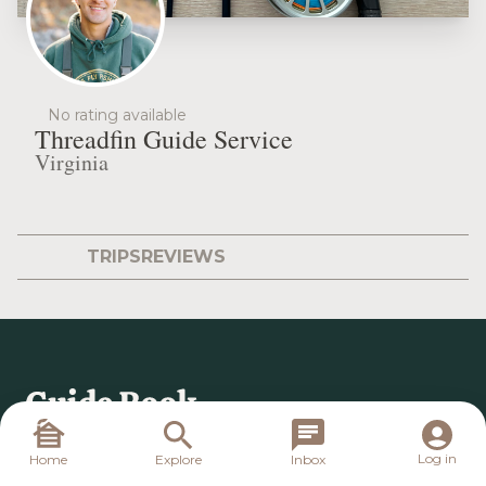
No rating available
Threadfin Guide Service
Virginia
TRIPS
REVIEWS
Log in
Home
Explore
Inbox