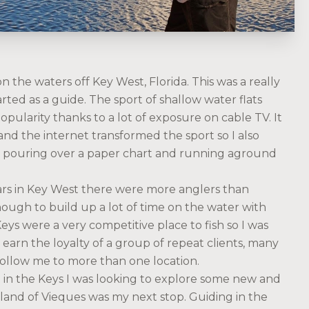
 the waters off Key West, Florida. This was a really
arted as a guide. The sport of shallow water flats
opularity thanks to a lot of exposure on cable TV. It
and the internet transformed the sport so I also
e pouring over a paper chart and running aground
ears in Key West there were more anglers than
ough to build up a lot of time on the water with
ys were a very competitive place to fish so I was
earn the loyalty of a group of repeat clients, many
follow me to more than one location.
g in the Keys I was looking to explore some new and
land of Vieques was my next stop. Guiding in the