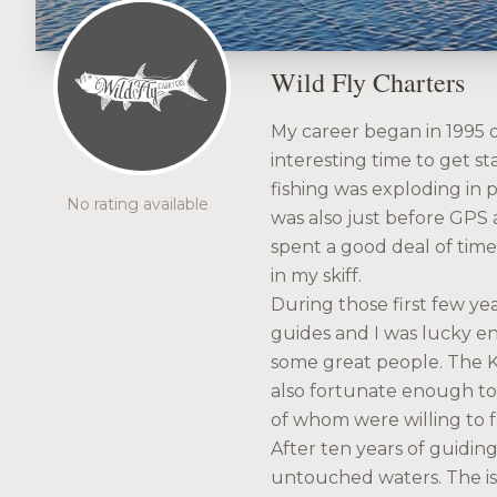
Wild Fly Charters
My career began in 1995 on
interesting time to get st
fishing was exploding in p
No rating available
was also just before GPS 
spent a good deal of tim
in my skiff.
During those first few y
guides and I was lucky en
some great people. The Ke
also fortunate enough to 
of whom were willing to 
After ten years of guidin
untouched waters. The is