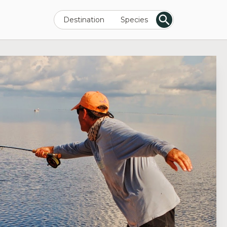
Destination
Species