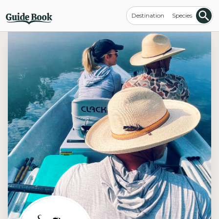
Destination
Species