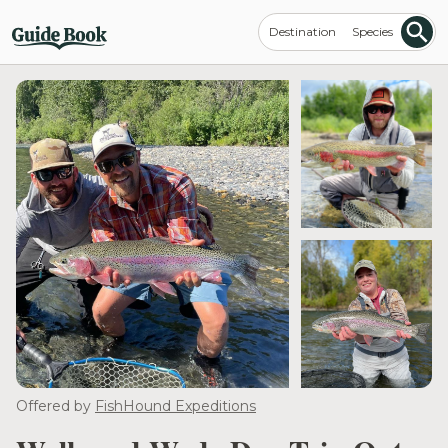
Destination
Species
Offered by
FishHound Expeditions