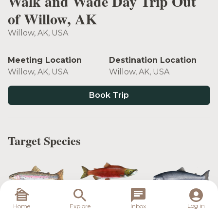
Walk and Wade Day Trip Out
of Willow, AK
Willow, AK, USA
Meeting Location
Destination Location
Willow, AK, USA
Willow, AK, USA
Book Trip
Target Species
Sockeye
Rainbow Trout
Coho Salmon
Salmon
Log in
Home
Explore
Inbox